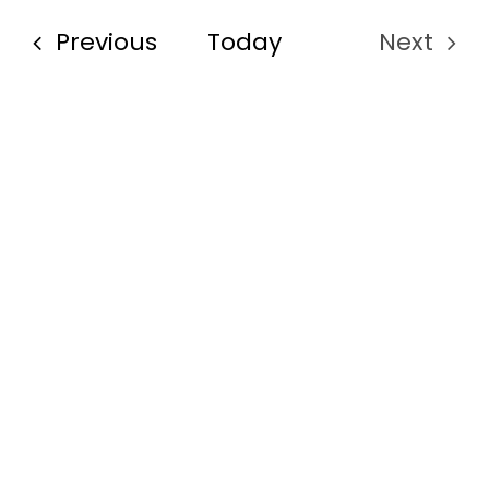
Events
Previous
Today
Next
Events