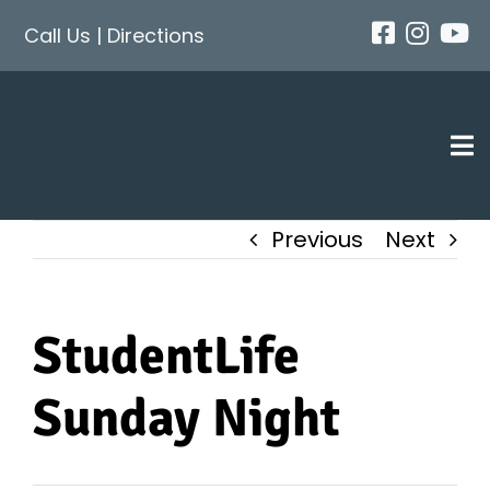
Skip
Call Us
|
Directions
to
content
Tog
Nav
Previous
Next
StudentLife
Sunday Night