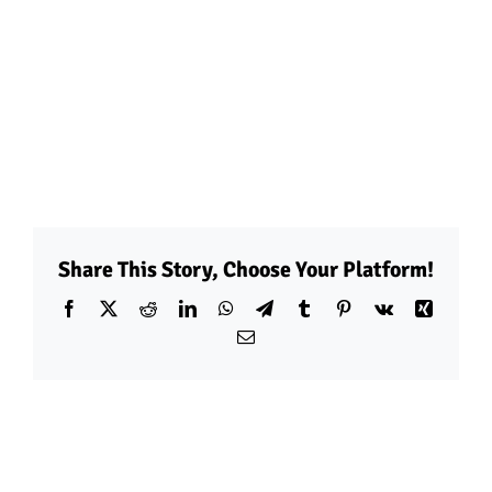
Share This Story, Choose Your Platform!
Facebook
X
Reddit
LinkedIn
WhatsApp
Telegram
Tumblr
Pinterest
Vk
Xing
Email