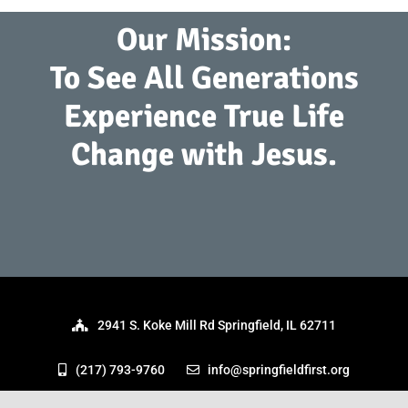
Our Mission:
To See All Generations
Experience True Life
Change with Jesus.
2941 S. Koke Mill Rd Springfield, IL 62711
(217) 793-9760
info@springfieldfirst.org