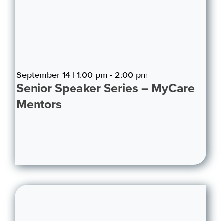
September 14 | 1:00 pm - 2:00 pm
Senior Speaker Series – MyCare
Mentors