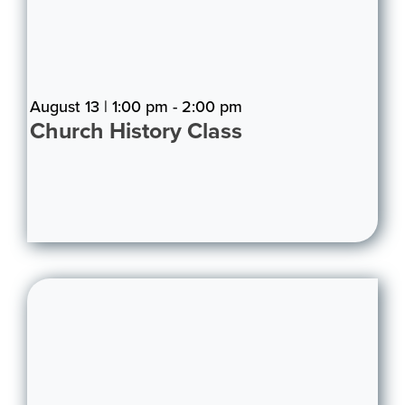
August 13 | 1:00 pm - 2:00 pm
Church History Class