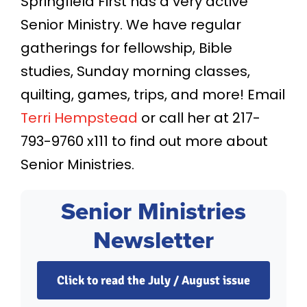
Springfield First has a very active
Senior Ministry. We have regular
gatherings for fellowship, Bible
studies, Sunday morning classes,
quilting, games, trips, and more! Email
Terri Hempstead
or call her at 217-
793-9760 x111 to find out more about
Senior Ministries.
Senior Ministries
Newsletter
Click to read the July / August issue