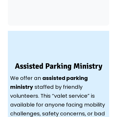
Assisted Parking Ministry
We offer an
assisted parking
ministry
staffed by friendly
volunteers. This “valet service” is
available for anyone facing mobility
challenges, safety concerns, or bad