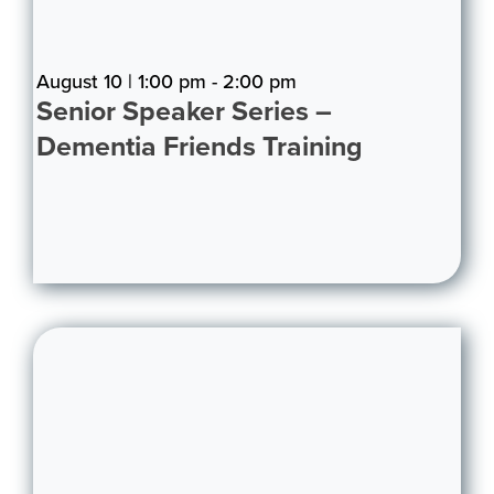
August 10 | 1:00 pm - 2:00 pm
Senior Speaker Series –
Dementia Friends Training