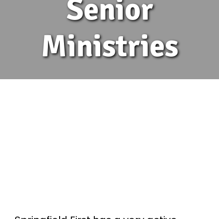
Senior
Ministries