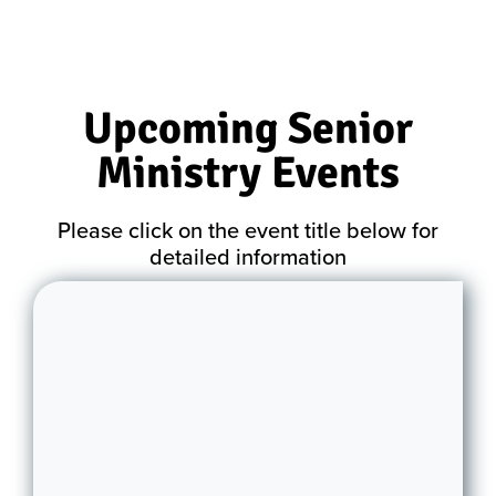
Upcoming Senior
Ministry Events
Please click on the event title below for
detailed information