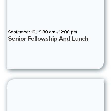
September 10 | 9:30 am - 12:00 pm
Senior Fellowship And Lunch