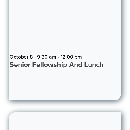
October 8 | 9:30 am - 12:00 pm
Senior Fellowship And Lunch