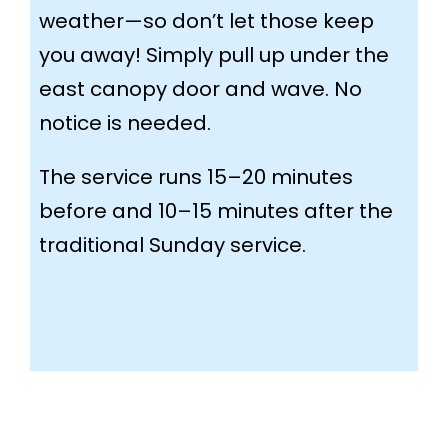
weather—so don’t let those keep
you away! Simply pull up under the
east canopy door and wave. No
notice is needed.
The service runs 15–20 minutes
before and 10–15 minutes after the
traditional Sunday service.