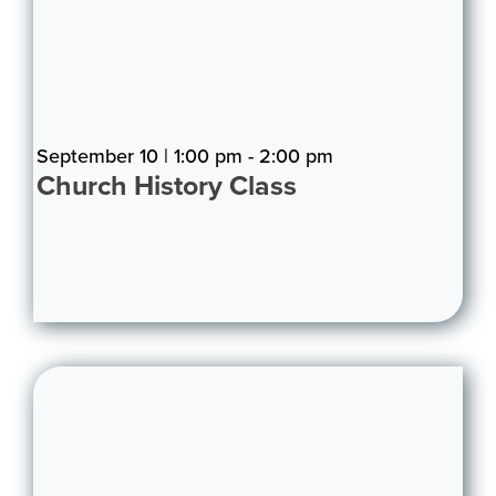
September 10 | 1:00 pm - 2:00 pm
Church History Class