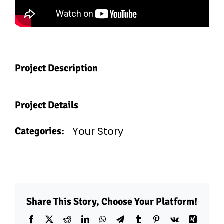
Project Description
Project Details
Your Story
Categories:
Share This Story, Choose Your Platform!
Facebook
X
Reddit
LinkedIn
WhatsApp
Telegram
Tumblr
Pinterest
Vk
Xing