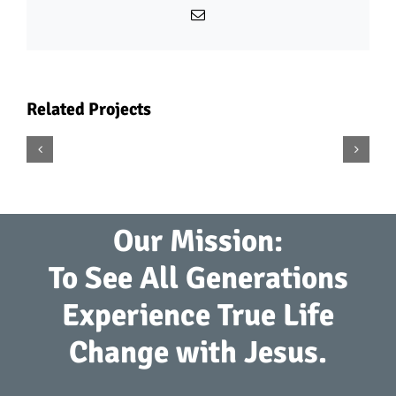
Email
Related Projects
Dena
Midiri
Our Mission:
To See All Generations
Experience True Life
Change with Jesus.