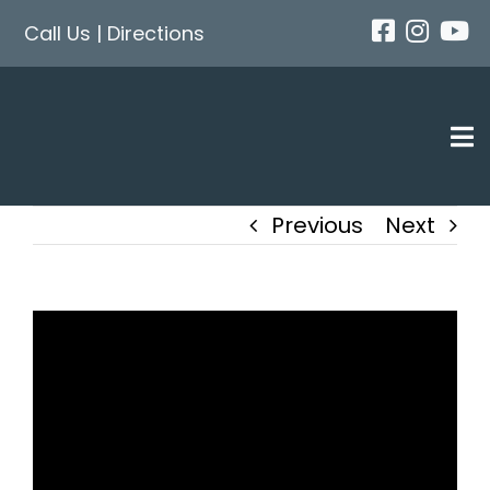
Skip
Call Us
|
Directions
to
content
Tog
Nav
Previous
Next