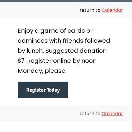
Messages
return to
Calendar
Preschool
Enjoy a game of cards or
dominoes with friends followed
Give
by lunch. Suggested donation
Contact
$7. Register online by noon
Monday, please.
Join Us
Register Today
return to
Calendar