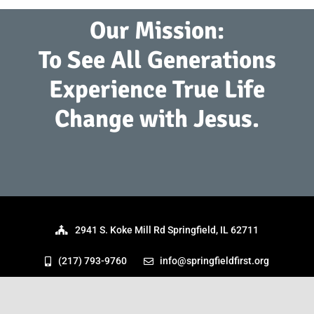
Our Mission:
To See All Generations
Experience True Life
Change with Jesus.
2941 S. Koke Mill Rd Springfield, IL 62711
(217) 793-9760
info@springfieldfirst.org