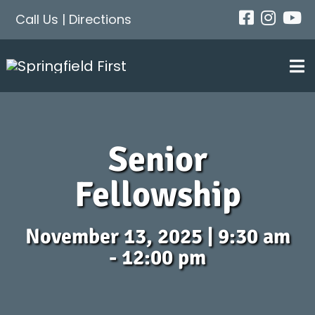
Skip
Call Us
|
Directions
to
content
Tog
Nav
About
Senior
Next Steps
Fellowship
Events
November 13, 2025 | 9:30 am
- 12:00 pm
Get Connected