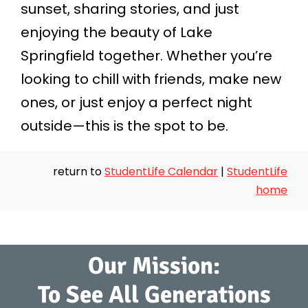
sunset, sharing stories, and just
enjoying the beauty of Lake
Springfield together. Whether you’re
looking to chill with friends, make new
ones, or just enjoy a perfect night
outside—this is the spot to be.
return to
StudentLife Calendar
|
StudentLife
home
Our Mission:
To See All Generations