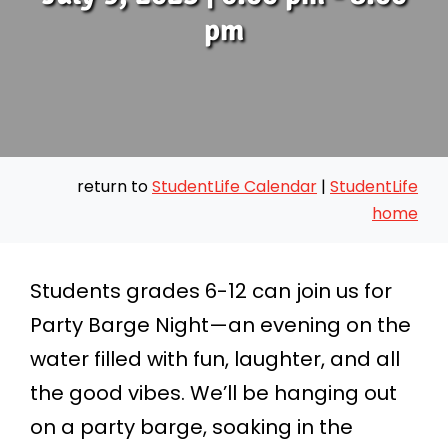
pm
Messages
Preschool
Give
return to
StudentLife Calendar
|
StudentLife
home
Contact
Students grades 6-12 can join us for
Join Us
Party Barge Night—an evening on the
water filled with fun, laughter, and all
the good vibes. We’ll be hanging out
on a party barge, soaking in the