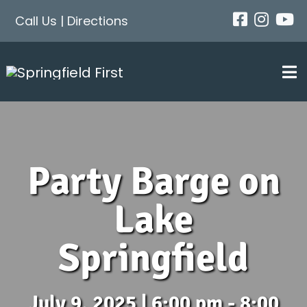
Skip
Call Us
|
Directions
to
content
Tog
Nav
About
Party Barge on
Next Steps
Lake
Events
Springfield
Get Connected
July 9, 2025 | 6:00 pm - 8:00