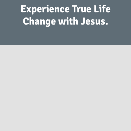
Experience True Life
Change with Jesus.
2941 S. Koke Mill Rd Springfield, IL 62711
(217) 793-9760
info@springfieldfirst.org
© 1998
-2026 Springfield First.