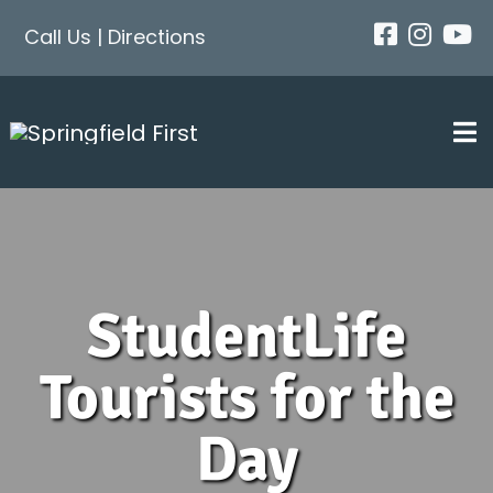
Skip
Call Us
|
Directions
to
content
Tog
Nav
About
StudentLife
Next Steps
Tourists for the
Events
Day
Get Connected