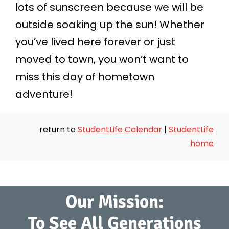
lots of sunscreen because we will be
outside soaking up the sun! Whether
you’ve lived here forever or just
moved to town, you won’t want to
miss this day of hometown
adventure!
return to
StudentLife Calendar
|
StudentLife
home
Our Mission:
To See All Generations