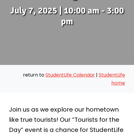
July 7, 2025 | 10:00 am - 3:00
Messages
pm
Preschool
Give
return to
StudentLife Calendar
|
StudentLife
Contact
home
Join Us
Join us as we explore our hometown
like true tourists! Our “Tourists for the
Day” event is a chance for StudentLife