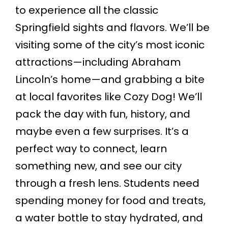
to experience all the classic
Springfield sights and flavors. We’ll be
visiting some of the city’s most iconic
attractions—including Abraham
Lincoln’s home—and grabbing a bite
at local favorites like Cozy Dog! We’ll
pack the day with fun, history, and
maybe even a few surprises. It’s a
perfect way to connect, learn
something new, and see our city
through a fresh lens. Students need
spending money for food and treats,
a water bottle to stay hydrated, and