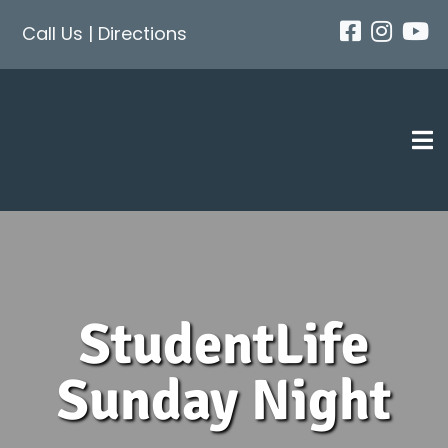
Skip
Call Us
|
Directions
to
content
Tog
Nav
StudentLife
Sunday Night