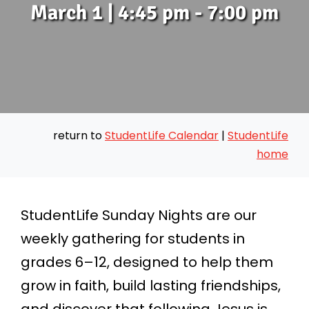
March 1 | 4:45 pm - 7:00 pm
return to
StudentLife Calendar
|
StudentLife
home
StudentLife Sunday Nights are our
weekly gathering for students in
grades 6–12, designed to help them
grow in faith, build lasting friendships,