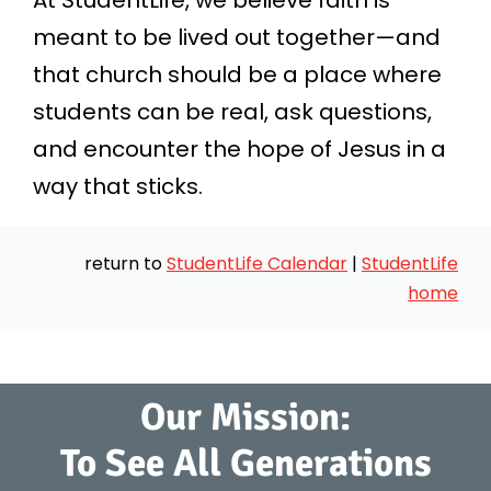
At StudentLife, we believe faith is
meant to be lived out together—and
that church should be a place where
students can be real, ask questions,
and encounter the hope of Jesus in a
way that sticks.
return to
StudentLife Calendar
|
StudentLife
home
Our Mission:
To See All Generations