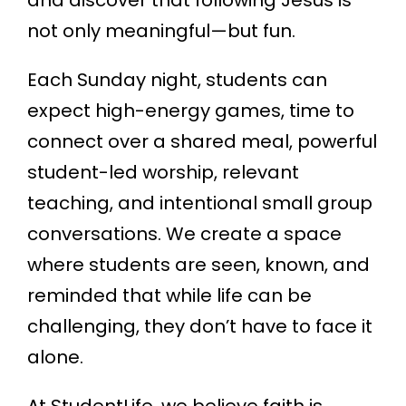
and discover that following Jesus is
not only meaningful—but fun.
Each Sunday night, students can
expect high-energy games, time to
connect over a shared meal, powerful
student-led worship, relevant
teaching, and intentional small group
conversations. We create a space
where students are seen, known, and
reminded that while life can be
challenging, they don’t have to face it
alone.