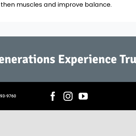
ngthen muscles and improve balance.
Generations Experience Tru
793-9760