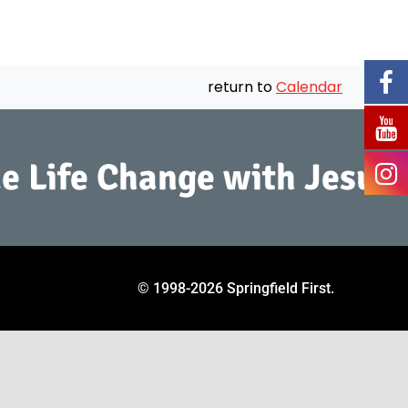
return to
Calendar
e Life Change with Jesus.
© 1998
-2026 Springfield First.