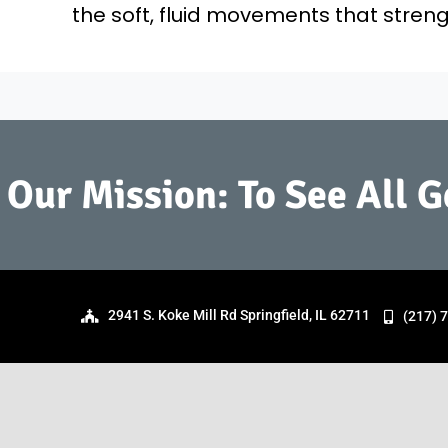
the soft, fluid movements that stre
Our Mission: To See All 
2941 S. Koke Mill Rd Springfield, IL 62711
(217) 