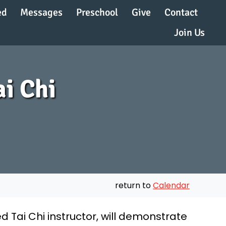
ed
Messages
Preschool
Give
Contact
Join Us
ai Chi
return to
Calendar
ied Tai Chi instructor, will demonstrate