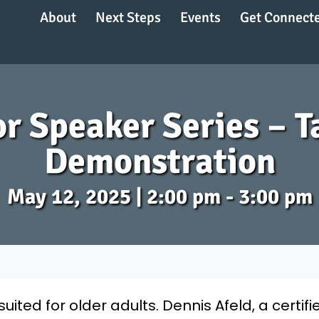
About
Next Steps
Events
Get Connect
r Speaker Series – T
Demonstration
May 12, 2025 | 2:00 pm - 3:00 pm
 suited for older adults. Dennis Afeld, a certif