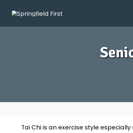
Skip
to
content
Senio
Tai Chi is an exercise style especially