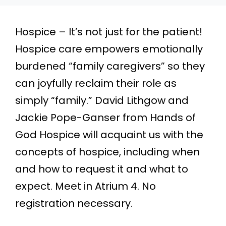
Hospice – It’s not just for the patient!
Hospice care empowers emotionally
burdened “family caregivers” so they
can joyfully reclaim their role as
simply “family.” David Lithgow and
Jackie Pope-Ganser from Hands of
God Hospice will acquaint us with the
concepts of hospice, including when
and how to request it and what to
expect. Meet in Atrium 4. No
registration necessary.