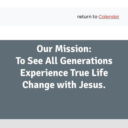
return to
Calendar
Our Mission:
To See All Generations
Experience True Life
Change with Jesus.