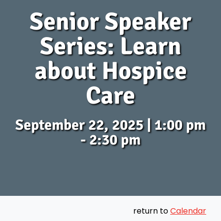
Senior Speaker
Series: Learn
about Hospice
Care
September 22, 2025 | 1:00 pm
- 2:30 pm
return to
Calendar