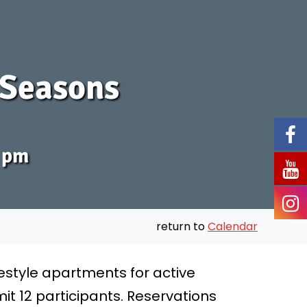
: Seasons
0 pm
return to
Calendar
festyle apartments for active
it 12 participants. Reservations