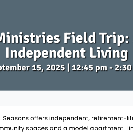
inistries Field Trip
Independent Living
tember 15, 2025 | 12:45 pm - 2:3
k. Seasons offers independent, retirement-li
 community spaces and a model apartment. Lim