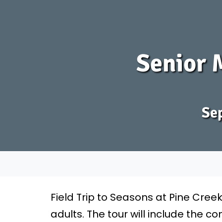
Senior M
Sep
Field Trip to Seasons at Pine Cree
adults. The tour will include the