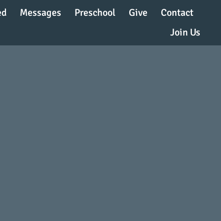
ed
Messages
Preschool
Give
Contact
Join Us