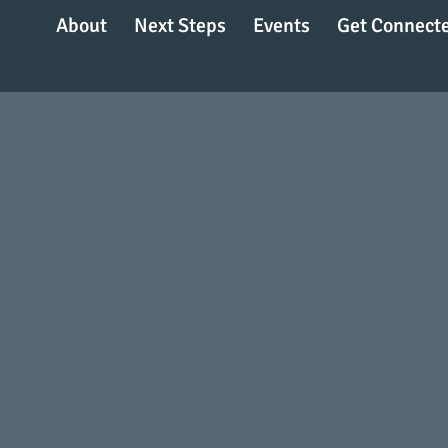
About
Next Steps
Events
Get Connect