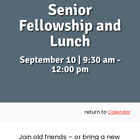
Senior
Fellowship and
Lunch
September 10 | 9:30 am -
12:00 pm
return to
Calendar
Join old friends – or bring a new