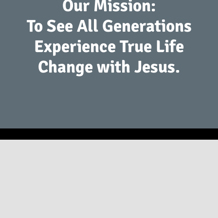
Our Mission:
To See All Generations
Experience True Life
Change with Jesus.
2941 S. Koke Mill Rd Springfield, IL 62711
(217) 793-9760
info@springfieldfirst.org