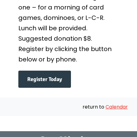
one – for a morning of card
games, dominoes, or L-C-R.
Lunch will be provided.
Suggested donation $8.
Register by clicking the button
below or by phone.
Register Today
return to
Calendar