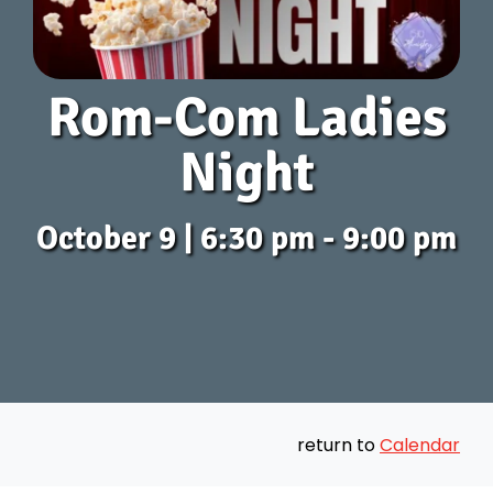
Get Connected
Rom-Com Ladies
Messages
Night
Preschool
October 9 | 6:30 pm - 9:00 pm
Give
Contact
Join Us
return to
Calendar