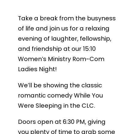
Take a break from the busyness
of life and join us for a relaxing
evening of laughter, fellowship,
and friendship at our 15:10
Women’s Ministry Rom-Com
Ladies Night!
We’ll be showing the classic
romantic comedy While You
Were Sleeping in the CLC.
Doors open at 6:30 PM, giving
you plenty of time to grab some