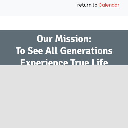
return to
Calendar
Our Mission:
To See All Generations
Experience True Life
Change with Jesus.