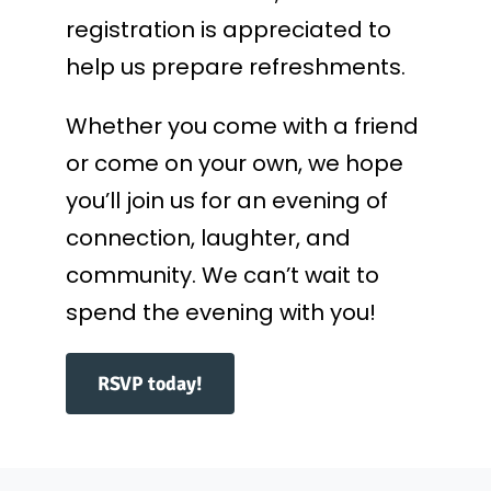
registration is appreciated to
help us prepare refreshments.
Whether you come with a friend
or come on your own, we hope
you’ll join us for an evening of
connection, laughter, and
community. We can’t wait to
spend the evening with you!
RSVP today!