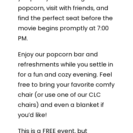
popcorn, visit with friends, and
find the perfect seat before the
movie begins promptly at 7:00
PM.
Enjoy our popcorn bar and
refreshments while you settle in
for a fun and cozy evening. Feel
free to bring your favorite comfy
chair (or use one of our CLC
chairs) and even a blanket if
you’d like!
This is a FREE event, but