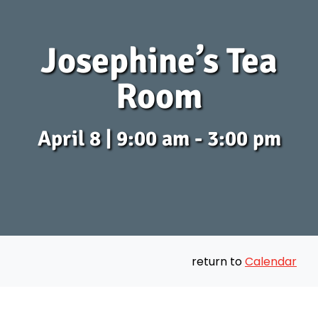
Josephine’s Tea
Room
April 8 | 9:00 am - 3:00 pm
return to
Calendar