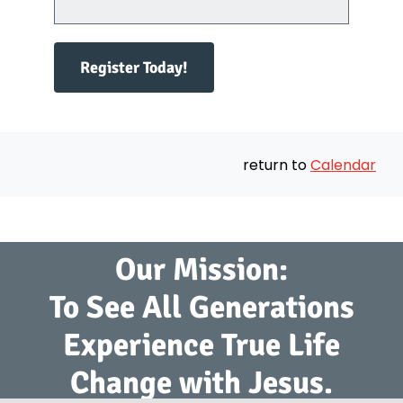
Register Today!
return to
Calendar
Our Mission:
To See All Generations
Experience True Life
Change with Jesus.