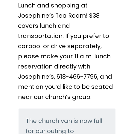
Lunch and shopping at
Josephine’s Tea Room! $38
covers lunch and
transportation. If you prefer to
carpool or drive separately,
please make your 11 a.m. lunch
reservation directly with
Josephine’s, 618-466-7796, and
mention you’d like to be seated
near our church’s group.
The church van is now full
for our outing to