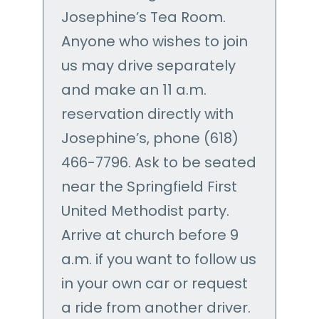
Josephine’s Tea Room.
Anyone who wishes to join
us may drive separately
and make an 11 a.m.
reservation directly with
Josephine’s, phone (618)
466-7796. Ask to be seated
near the Springfield First
United Methodist party.
Arrive at church before 9
a.m. if you want to follow us
in your own car or request
a ride from another driver.