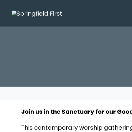
Skip
to
content
Join us in the Sanctuary for our Good
This contemporary worship gathering i