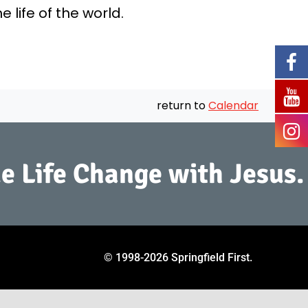
life of the world.
return to
Calendar
e Life Change with Jesus.
© 1998
-2026 Springfield First.