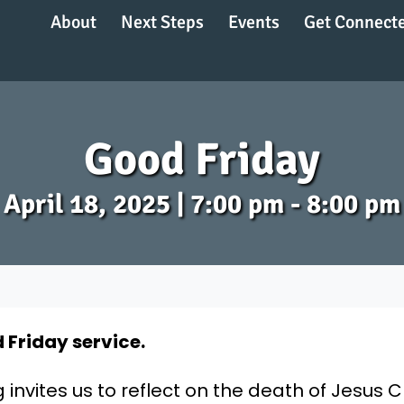
About
Next Steps
Events
Get Connect
Good Friday
April 18, 2025 | 7:00 pm - 8:00 pm
 Friday service.
nvites us to reflect on the death of Jesus C