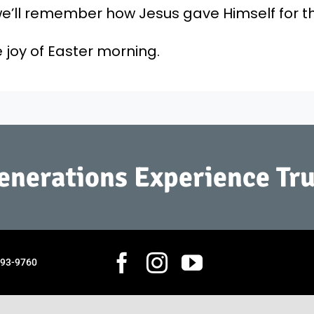
’ll remember how Jesus gave Himself for the 
 joy of Easter morning.
Generations Experience Tru
793-9760