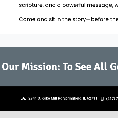
scripture, and a powerful message, we
Come and sit in the story—before the
Our Mission: To See All 
2941 S. Koke Mill Rd Springfield, IL 62711
(217) 