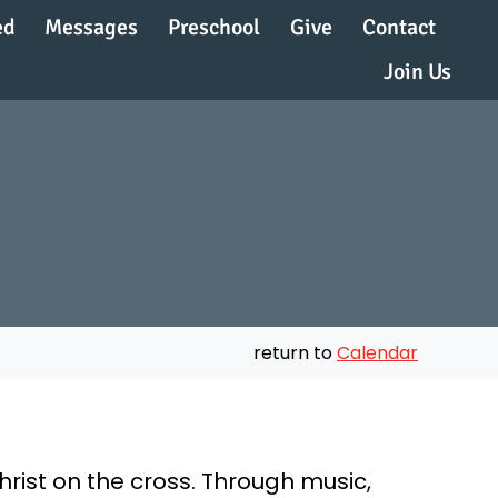
ed
Messages
Preschool
Give
Contact
Join Us
return to
Calendar
hrist on the cross. Through music,