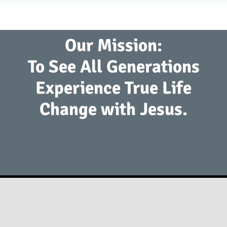
Our Mission:
To See All Generations
Experience True Life
Change with Jesus.
2941 S. Koke Mill Rd Springfield, IL 62711
(217) 793-9760
info@springfieldfirst.org