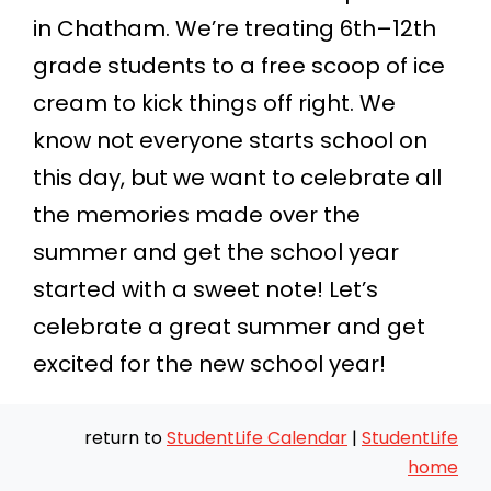
in Chatham. We’re treating 6th–12th
grade students to a free scoop of ice
cream to kick things off right. We
know not everyone starts school on
this day, but we want to celebrate all
the memories made over the
summer and get the school year
started with a sweet note! Let’s
celebrate a great summer and get
excited for the new school year!
return to
StudentLife Calendar
|
StudentLife
home