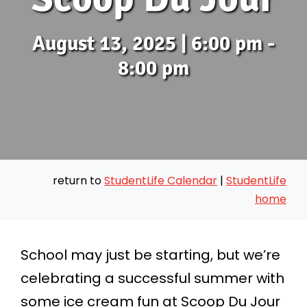
August 13, 2025 | 6:00 pm -
8:00 pm
return to
StudentLife Calendar
|
StudentLife
home
School may just be starting, but we’re
celebrating a successful summer with
some ice cream fun at Scoop Du Jour