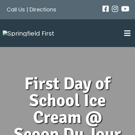
Skip
Call Us
|
Directions
to
content
Tog
Nav
First Day of
School Ice
Cream @
Scoop Du Jour