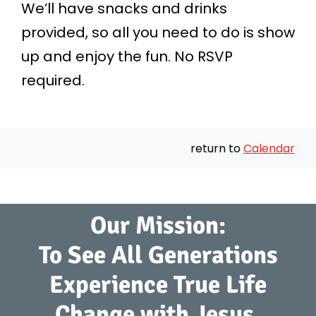
We’ll have snacks and drinks
provided, so all you need to do is show
up and enjoy the fun. No RSVP
required.
return to
Calendar
Our Mission:
To See All Generations
Experience True Life
Change with Jesus.