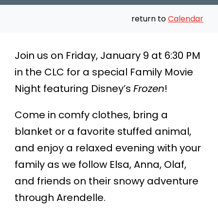
return to
Calendar
Join us on Friday, January 9 at 6:30 PM
in the CLC for a special Family Movie
Night featuring Disney’s
Frozen
!
Come in comfy clothes, bring a
blanket or a favorite stuffed animal,
and enjoy a relaxed evening with your
family as we follow Elsa, Anna, Olaf,
and friends on their snowy adventure
through Arendelle.