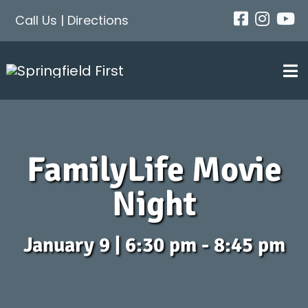
Skip
Call Us
|
Directions
to
content
Tog
Nav
FamilyLife Movie
Night
January 9 | 6:30 pm - 8:45 pm