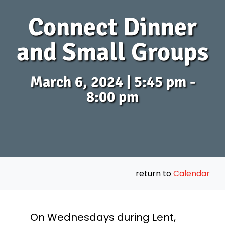
Connect Dinner
and Small Groups
March 6, 2024 | 5:45 pm -
8:00 pm
return to
Calendar
On Wednesdays during Lent,