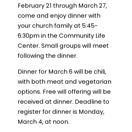
February 21 through March 27,
come and enjoy dinner with
your church family at 5:45-
6:30pm in the Community Life
Center. Small groups will meet
following the dinner.
Dinner for March 6 will be chili,
with both meat and vegetarian
options. Free will offering will be
received at dinner. Deadline to
register for dinner is Monday,
March 4, at noon.