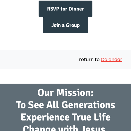
RSVP for Dinner
Join a Group
return to
Calendar
Our Mission:
To See All Generations
Experience True Life
Change with Jesus.