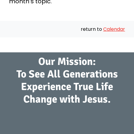
month’s topic.
return to
Calendar
Our Mission:
To See All Generations
Experience True Life
Change with Jesus.