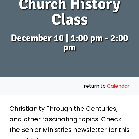
Church History
Class
December 10 | 1:00 pm - 2:00
pm
return to
Calendar
Christianity Through the Centuries,
and other fascinating topics. Check
the
Senior Ministries newsletter
for this